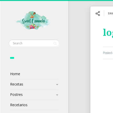
SH
l
Posted
Home
Recetas
Postres
Recetarios