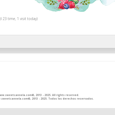
ed 23 time, 1 visit today)
.sweetcannela.com©, 2013 - 2025. All rights reserved.
sweetcannela.com©, 2013 - 2025. Todos los derechos reservados.