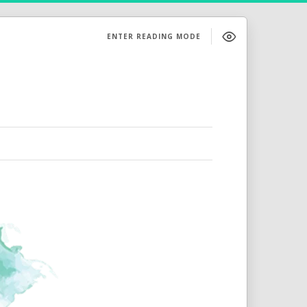
ENTER READING MODE