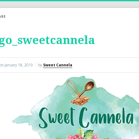
ARE
ogo_sweetcannela
 on
January 18, 2019
by
Sweet Cannela