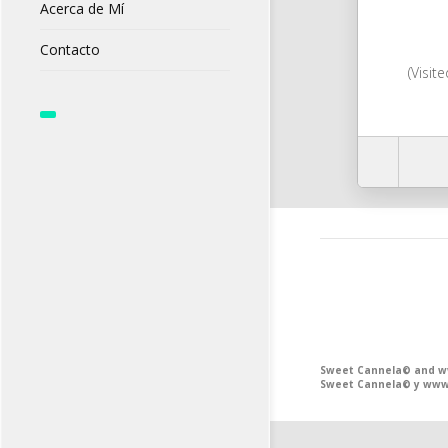
Acerca de Mí
Contacto
(Visit
Sweet Cannela© and www
Sweet Cannela© y www.