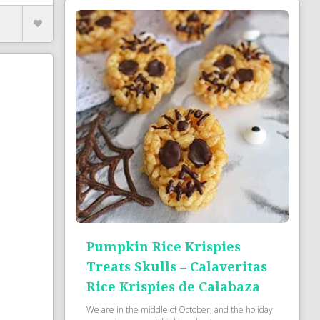
Pumpkin Rice Krispies
Treats Skulls – Calaveritas
Rice Krispies de Calabaza
We are in the middle of October, and the holiday