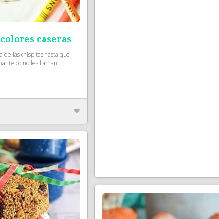
 colores caseras
 de las chispitas hasta que
nante como les llaman...