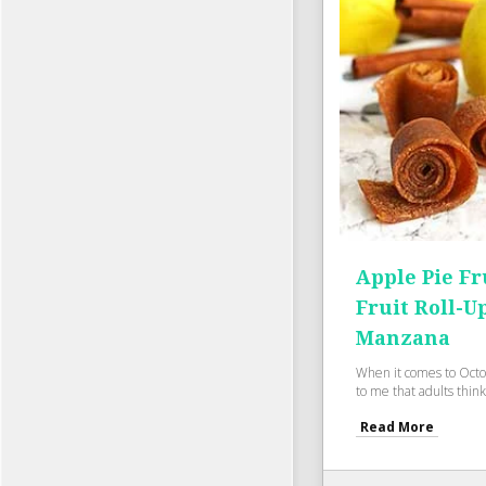
Apple Pie Fr
Fruit Roll-U
Manzana
When it comes to Octo
to me that adults think
Read More