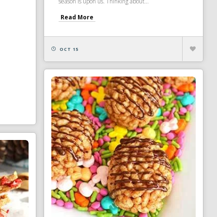
season is upon us. Thinking about...
Read More
OCT 15