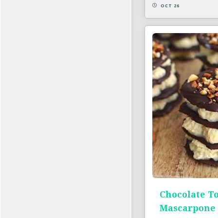
OCT 26
Chocolate T
Mascarpone 