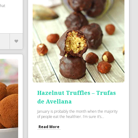
that
Hazelnut Truffles – Trufas
de Avellana
January is probably the month when the majority
of people eat the healthier. I’m sure it’s...
Read More