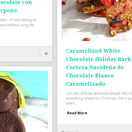
ocolate con
arpone
her, I’m still looking for
pare without using the...
Caramelized White
Chocolate Holiday Bark
Corteza Navideña de
Chocolate Blanco
Caramelizado
I am one of those obnoxious people who l
everything related to Christmas. Every ye
when...
Read More