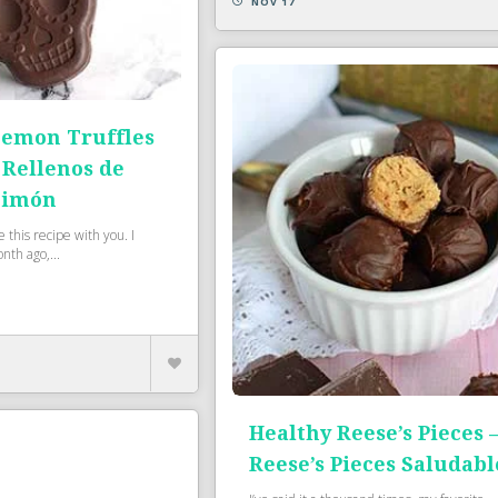
NOV 17
emon Truffles
 Rellenos de
Limón
e this recipe with you. I
nth ago,...
Healthy Reese’s Pieces 
Reese’s Pieces Saludabl