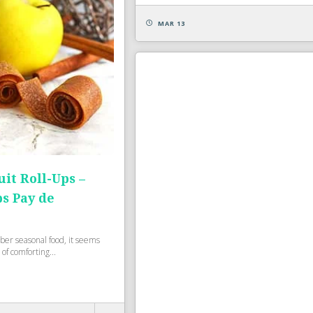
MAR 13
uit Roll-Ups –
ps Pay de
ber seasonal food, it seems
 of comforting...