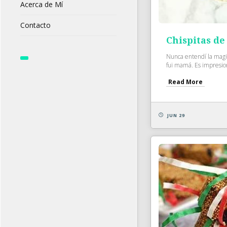
Acerca de Mí
Contacto
Chispitas de
Nunca entendí la magia
fui mamá. Es impresio
Read More
JUN 29