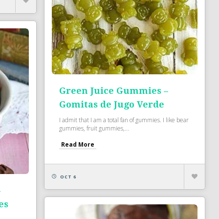
Green Juice Gummies –
Gomitas de Jugo Verde
I admit that I am a total fan of gummies. I like bear
gummies, fruit gummies,...
Read More
OCT 6
–
es