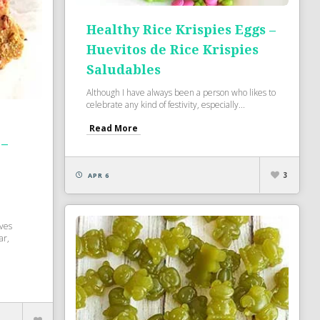
Healthy Rice Krispies Eggs –
Huevitos de Rice Krispies
Saludables
Although I have always been a person who likes to
celebrate any kind of festivity, especially...
Read More
 –
3
APR 6
oves
ar,