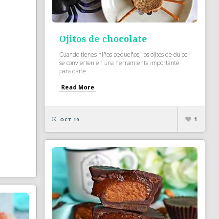
Ojitos de chocolate
Cuando tienes niños pequeños, los ojitos de dulce
se convierten en una herramienta importante
para darle...
Read More
1
OCT 19