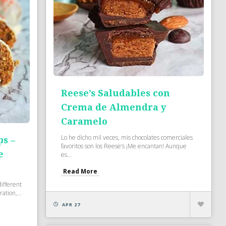
Reese’s Saludables con
Crema de Almendra y
Caramelo
Lo he dicho mil veces, mis chocolates comerciales
ps –
favoritos son los Reese’s ¡Me encantan! Aunque
e
es...
Read More
ifferent
ation,...
APR 27