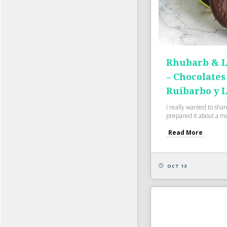
Rhubarb & L
– Chocolates
Ruibarbo y 
I really wanted to shar
prepared it about a mo
Read More
OCT 13