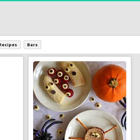
Recipes
Bars