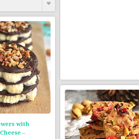
owers with
Cheese –