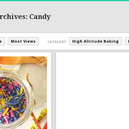
rchives: Candy
s
Most Views
High Altitude Baking
CATEGORY