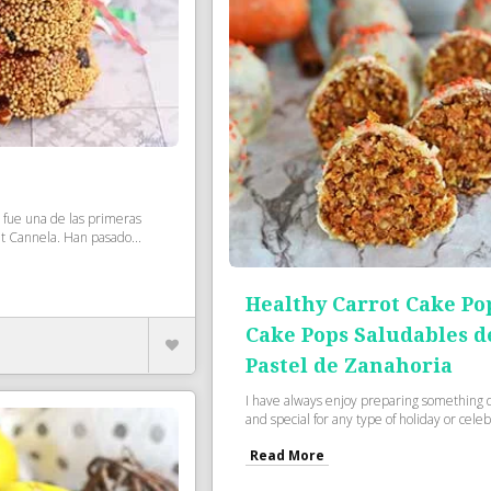
s fue una de las primeras
 Cannela. Han pasado...
Healthy Carrot Cake Po
Cake Pops Saludables d
Pastel de Zanahoria
I have always enjoy preparing something d
and special for any type of holiday or celebr
Read More