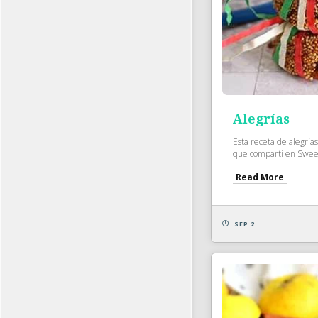
Alegrías
Esta receta de alegría
que compartí en Sweet
Read More
SEP 2