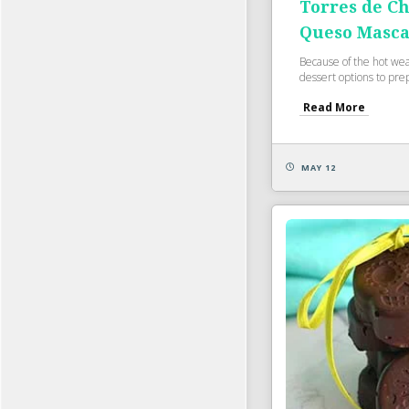
Torres de Ch
Queso Masc
Because of the hot weat
dessert options to pre
Read More
MAY 12