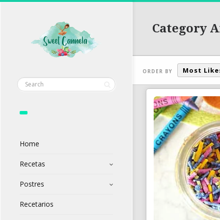
Category A
Most Like
ORDER BY
Home
Recetas
Postres
Recetarios