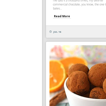
I’ve said it a thousand times, my favorite
commercial chocolate, you know, the one 
bates...
Read More
JUL 16