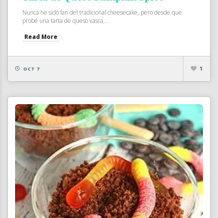
Nunca he sido fan del tradicional cheesecake, pero desde que
probé una tarta de queso vasca,...
Read More
1
OCT 7