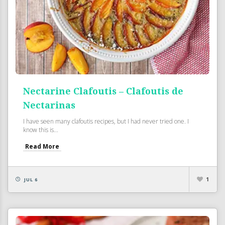
Nectarine Clafoutis – Clafoutis de
Nectarinas
I have seen many clafoutis recipes, but I had never tried one. I
know this is...
Read More
1
JUL 6