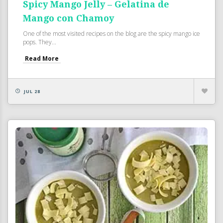
Spicy Mango Jelly – Gelatina de
Mango con Chamoy
One of the most visited recipes on the blog are the spicy mango ice
pops. They...
Read More
JUL 28