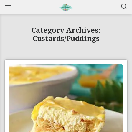
Category Archives:
Custards/Puddings