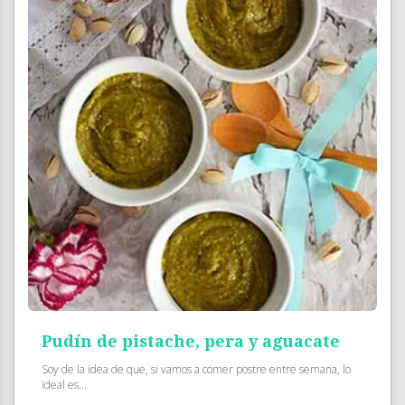
Pudín de pistache, pera y aguacate
Soy de la idea de que, si vamos a comer postre entre semana, lo
ideal es...