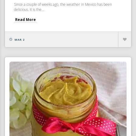
Since a couple of weeks ago, the weather in Mexico has been
delicious. It is the...
Read More
MAR 2