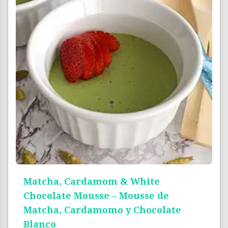
Matcha, Cardamom & White
Chocolate Mousse – Mousse de
Matcha, Cardamomo y Chocolate
Blanco