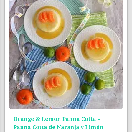
Orange & Lemon Panna Cotta –
Panna Cotta de Naranja y Limón