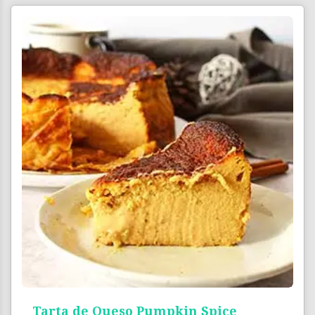
Tarta de Queso Pumpkin Spice