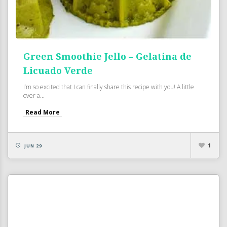
Green Smoothie Jello – Gelatina de
Licuado Verde
I’m so excited that I can finally share this recipe with you! A little
over a...
Read More
1
JUN 29