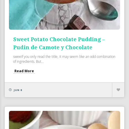
Sweet Potato Chocolate Pudding –
Pudin de Camote y Chocolate
sweeIf you only read the title, it may seem like an odd combination
of ingredients. But...
Read More
JUN 8