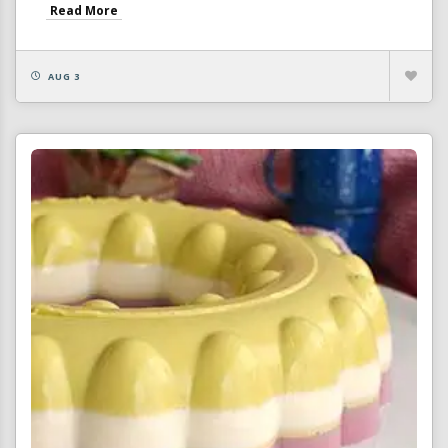
Read More
AUG 3