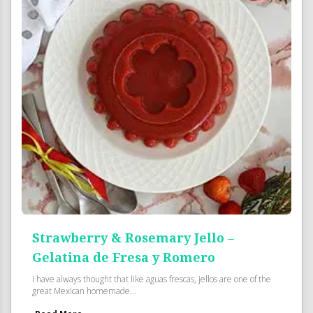
Strawberry & Rosemary Jello –
Gelatina de Fresa y Romero
I have always thought that like aguas frescas, jellos are one of the
great Mexican homemade...