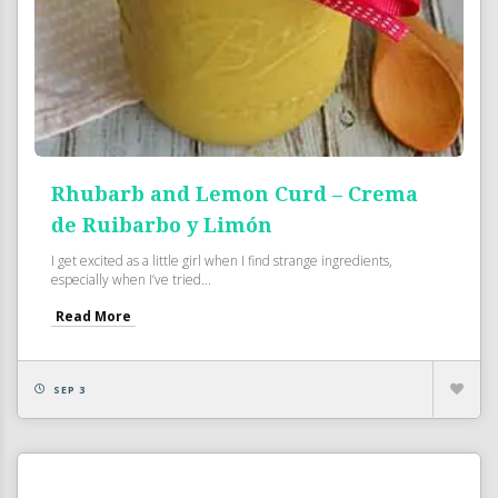
Rhubarb and Lemon Curd – Crema
de Ruibarbo y Limón
I get excited as a little girl when I find strange ingredients,
especially when I’ve tried...
Read More
SEP 3