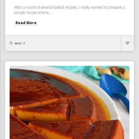
After a round of several baked recipes, I really wanted to prepare a
simple recipe where...
Read More
MAY 7