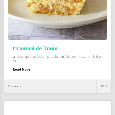
Tiramisú de limón
La receta que hoy les comparto fue un éxito en mi casa, a mis hijos
les...
Read More
1
MAR 27