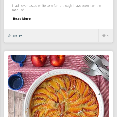
I had never tasted white corn flan, although I have seen it on the
menu of...
Read More
1
SEP 17