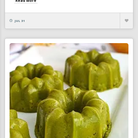
Read More
JUL 31