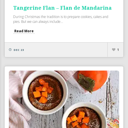
Tangerine Flan – Flan de Mandarina
During Christmas the tradition is to prepare cookies, cakes and
pies. But we can always include...
Read More
1
DEC 23