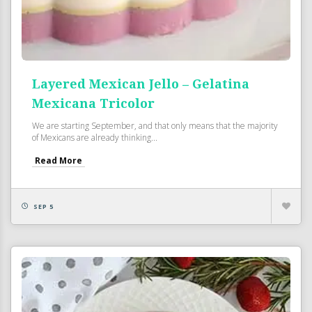
Layered Mexican Jello – Gelatina
Mexicana Tricolor
We are starting September, and that only means that the majority
of Mexicans are already thinking...
Read More
SEP 5