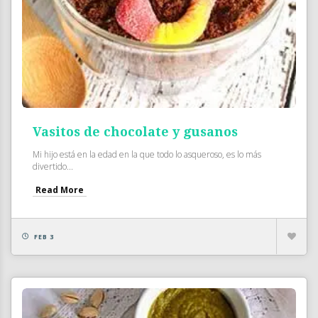
Vasitos de chocolate y gusanos
Mi hijo está en la edad en la que todo lo asqueroso, es lo más
divertido...
Read More
FEB 3