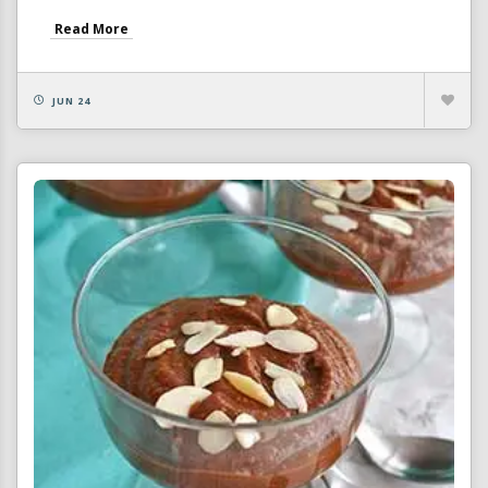
Read More
JUN 24