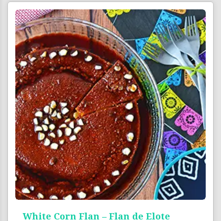
White Corn Flan – Flan de Elote