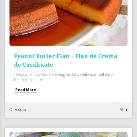
Peanut Butter Flan – Flan de Crema
de Cacahuate
Those who have been following me for a while now, will have
realized that I like...
Read More
1
MAR 30