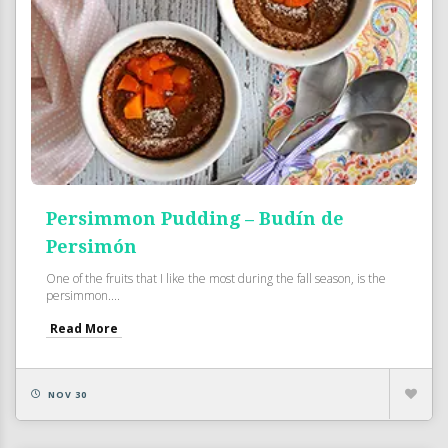
Persimmon Pudding – Budín de
Persimón
One of the fruits that I like the most during the fall season, is the
persimmon....
Read More
NOV 30