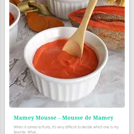
Mamey Mousse – Mousse de Mamey
When it comes to fruits, it’s very difficult to decide which one is my
favorite. What...