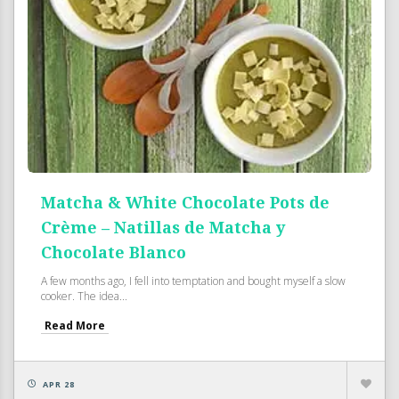
Matcha & White Chocolate Pots de
Crème – Natillas de Matcha y
Chocolate Blanco
A few months ago, I fell into temptation and bought myself a slow
cooker. The idea...
Read More
APR 28