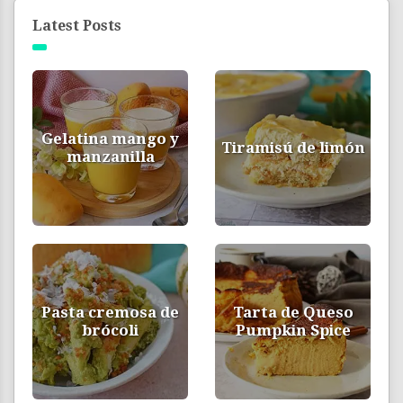
Latest Posts
Gelatina mango y
Tiramisú de limón
manzanilla
Pasta cremosa de
Tarta de Queso
brócoli
Pumpkin Spice