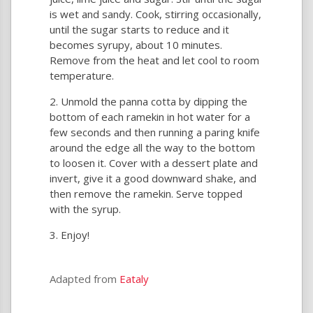
is wet and sandy. Cook, stirring occasionally,
until the sugar starts to reduce and it
becomes syrupy, about 10 minutes.
Remove from the heat and let cool to room
temperature.
Unmold the panna cotta by dipping the
bottom of each ramekin in hot water for a
few seconds and then running a paring knife
around the edge all the way to the bottom
to loosen it. Cover with a dessert plate and
invert, give it a good downward shake, and
then remove the ramekin. Serve topped
with the syrup.
Enjoy!
Adapted from
Eataly