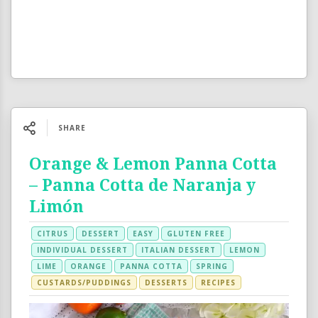
SHARE
Orange & Lemon Panna Cotta
– Panna Cotta de Naranja y
Limón
CITRUS
DESSERT
EASY
GLUTEN FREE
INDIVIDUAL DESSERT
ITALIAN DESSERT
LEMON
LIME
ORANGE
PANNA COTTA
SPRING
CUSTARDS/PUDDINGS
DESSERTS
RECIPES