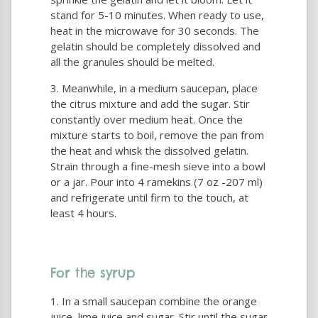
stand for 5-10 minutes. When ready to use,
heat in the microwave for 30 seconds. The
gelatin should be completely dissolved and
all the granules should be melted.
Meanwhile, in a medium saucepan, place
the citrus mixture and add the sugar. Stir
constantly over medium heat. Once the
mixture starts to boil, remove the pan from
the heat and whisk the dissolved gelatin.
Strain through a fine-mesh sieve into a bowl
or a jar. Pour into 4 ramekins (7 oz -207 ml)
and refrigerate until firm to the touch, at
least 4 hours.
For the syrup
In a small saucepan combine the orange
juice, lime juice and sugar. Stir until the sugar