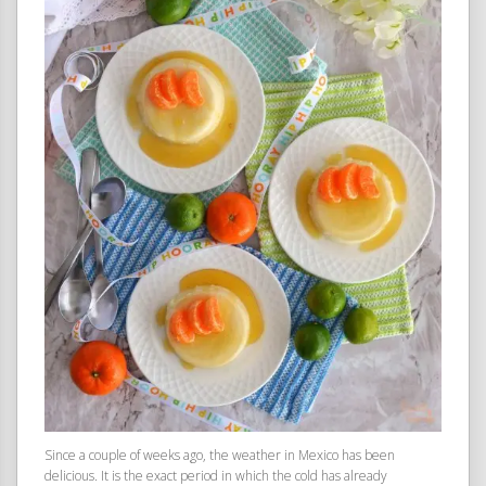
Since a couple of weeks ago, the weather in Mexico has been
delicious. It is the exact period in which the cold has already