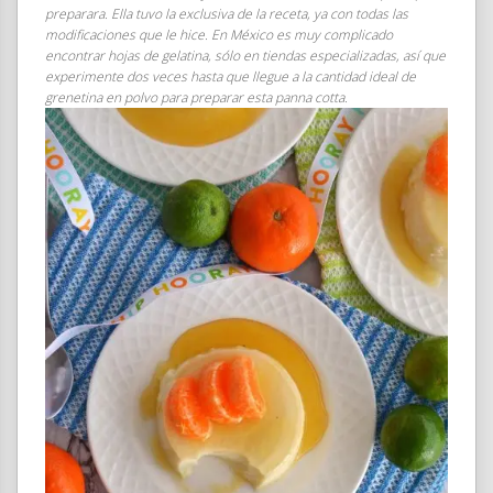
preparara. Ella tuvo la exclusiva de la receta, ya con todas las
modificaciones que le hice. En México es muy complicado
encontrar hojas de gelatina, sólo en tiendas especializadas, así que
experimente dos veces hasta que llegue a la cantidad ideal de
grenetina en polvo para preparar esta panna cotta.