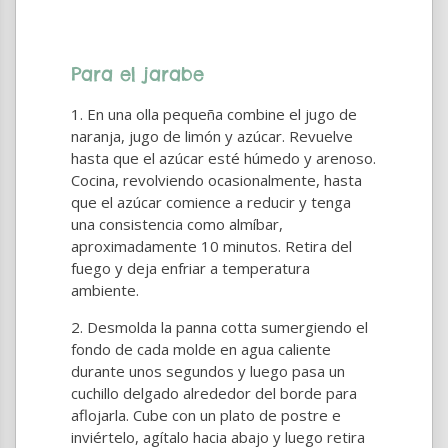
Para el jarabe
En una olla pequeña combine el jugo de
naranja, jugo de limón y azúcar. Revuelve
hasta que el azúcar esté húmedo y arenoso.
Cocina, revolviendo ocasionalmente, hasta
que el azúcar comience a reducir y tenga
una consistencia como almíbar,
aproximadamente 10 minutos. Retira del
fuego y deja enfriar a temperatura
ambiente.
Desmolda la panna cotta sumergiendo el
fondo de cada molde en agua caliente
durante unos segundos y luego pasa un
cuchillo delgado alrededor del borde para
aflojarla. Cube con un plato de postre e
inviértelo, agítalo hacia abajo y luego retira