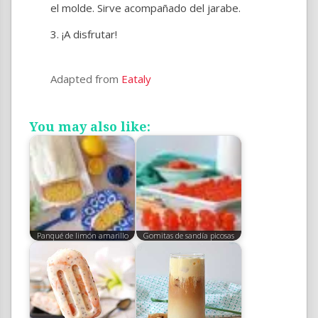
el molde. Sirve acompañado del jarabe.
¡A disfrutar!
Adapted from
Eataly
You may also like:
Panqué de limón amarillo
Gomitas de sandía picosas