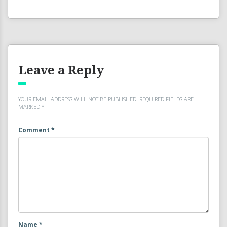
Leave a Reply
YOUR EMAIL ADDRESS WILL NOT BE PUBLISHED.
REQUIRED FIELDS ARE
MARKED
*
Comment
*
Name
*