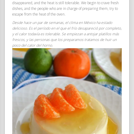
disappeared, and the heat is still tolerable. We begin to crave fresh
dishes, and the people who are in charge of preparing them, try to
escape from the heat of the oven.
Desde hace un par de semanas, el clima en México ha estado
delicioso. Es el período en el que el frío desapareció por completo,
y el calor todavía es tolerable. Se empiezan a antojar platillos más
frescos, y las personas que los preparamos tratamos de huir un
poco del calor del horno.