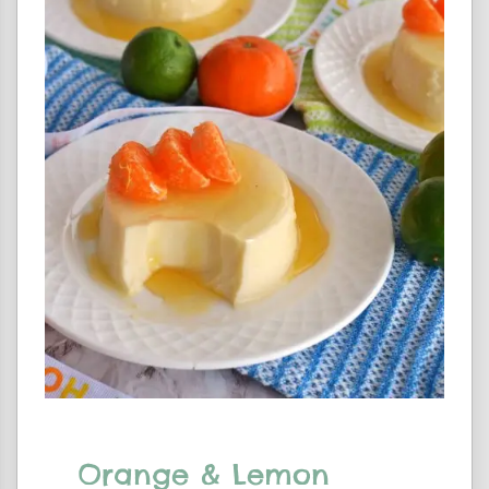
Orange & Lemon