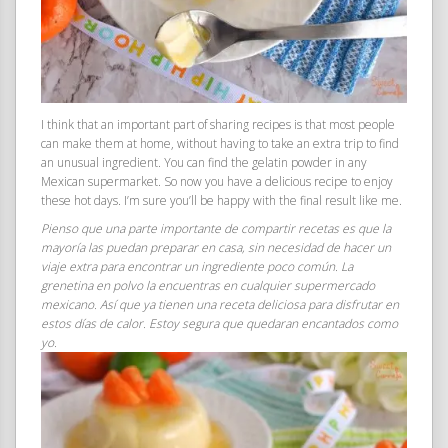
I think that an important part of sharing recipes is that most people
can make them at home, without having to take an extra trip to find
an unusual ingredient. You can find the gelatin powder in any
Mexican supermarket. So now you have a delicious recipe to enjoy
these hot days. I’m sure you’ll be happy with the final result like me.
Pienso que una parte importante de compartir recetas es que la
mayoría las puedan preparar en casa, sin necesidad de hacer un
viaje extra para encontrar un ingrediente poco común. La
grenetina en polvo la encuentras en cualquier supermercado
mexicano. Así que ya tienen una receta deliciosa para disfrutar en
estos días de calor. Estoy segura que quedaran encantados como
yo.