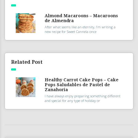
Almond Macaroons – Macaroons
de Almendra
After what seems like an eternity, I’m writing a
new recipe for Sweet Cannela once
Related Post
Healthy Carrot Cake Pops – Cake
Pops Saludables de Pastel de
Zanahoria
I have always enjoy preparing something different
and special for any type of holiday or