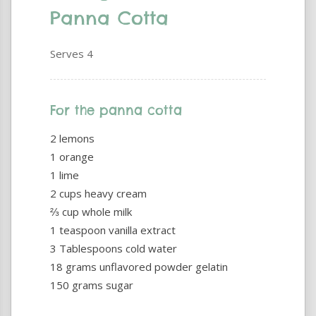
Panna Cotta
Serves 4
For the panna cotta
2 lemons
1 orange
1 lime
2 cups heavy cream
⅔ cup whole milk
1 teaspoon vanilla extract
3 Tablespoons cold water
18 grams unflavored powder gelatin
150 grams sugar