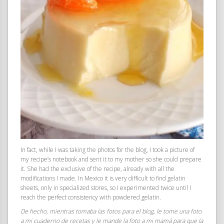
In fact, while I was taking the photos for the blog, I took a picture of
my recipe’s notebook and sent it to my mother so she could prepare
it. She had the exclusive of the recipe, already with all the
modifications I made. In Mexico it is very difficult to find gelatin
sheets, only in specialized stores, so I experimented twice until I
reach the perfect consistency with powdered gelatin.
De hecho, mientras tomaba las fotos para el blog, le tome una foto
a mi cuaderno de recetas y le mande la foto a mi mamá para que la