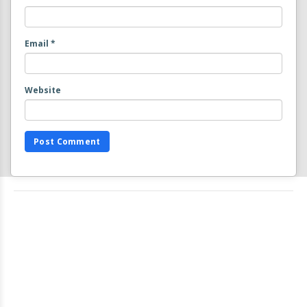
Email
*
Website