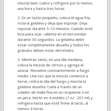
mezcla bien. Cubre y refrigere por lo menos
una hora y hasta tres horas.
En un tazón pequeño, coloca el agua fría,
rocía la gelatina y deja que esponje. Deja
reposar durante 5-10 minutos. Cuando esté
lista para usar, calienta en el microondas
durante 30 segundos. La gelatina debe
estar completamente disuelta y todos los
gránulos deben estar derretidos.
Mientras tanto, en una olla mediana,
coloca la mezcla de cítricos y agrega el
azúcar. Revuelve constantemente a fuego
medio. Una vez que la mezcla comience a
hervir, retira la olla del fuego y mezcla la
gelatina disuelta. Cuela a través de un
colador de malla fina en un recipiente o en
un jarra. Vierte en 4 moldes (7 oz -207 ml) y
refrigera hasta que esté firme al tacto, al
menos 4 horas.