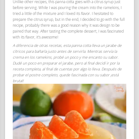
Unlike other recipes, this panna cotta goes with a citrus syrup just
before serving. While I was pouring the cream into the ramekins, I
tried a little of the mixture and I loved its flavor. I hesitated to
prepare the citrus syrup, but in the end, I decided to go with the full
recipe, probably there was a good reason why it was design to be
paired that way. After tasting the complete dessert, I was fascinated
with its flavor, it’s awesome!
A diferencia de otras recetas, esta panna cotta lleva un jarabe de
cítricos para bañarla justo antes de servirla. Mientras servía la
crema en los ramekins, probé un poco y me encanto su sabor.
Dudé un poco en preparar el jarabe, pero al final decidí ir por la
receta completa, al final de cuentas por algo lo lleva. Después de
probar el postre completo, quede fascinada con su sabor ¡está
brutal!