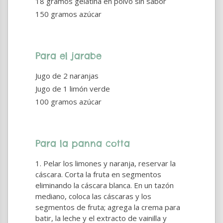
18 gramos gelatina en polvo sin sabor
150 gramos azúcar
Para el jarabe
Jugo de 2 naranjas
Jugo de 1 limón verde
100 gramos azúcar
Para la panna cotta
Pelar los limones y naranja, reservar la
cáscara. Corta la fruta en segmentos
eliminando la cáscara blanca. En un tazón
mediano, coloca las cáscaras y los
segmentos de fruta; agrega la crema para
batir, la leche y el extracto de vainilla y