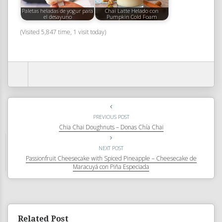
Paletas heladas de yogur para
Chai Latte Helado con
el desayuno
Pumpkin Cold Foam
(Visited 5,847 time, 1 visit today)
PREVIOUS POST
Chia Chai Doughnuts – Donas Chía Chai
NEXT POST
Passionfruit Cheesecake with Spiced Pineapple – Cheesecake de
Maracuyá con Piña Especiada
Related Post