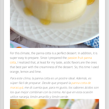
For this climate, the panna cotta is a perfect dessert. In addition, it is
super easy to prepare. Since I prepared the
passion fruit panna
cotta
, I realized that, at least for my taste, acidic flavors are the ones
that best pair with the creaminess of the dessert. So, this time I used
orange, lemon and lime.
Para este clima, la panna cotta es un postre ideal. Además, es
súper fácil de preparar. Desde que preparé la
panna cotta de
maracuyá
, me di cuenta que, para mi gusto, los sabores ácidos son
los que mejor combinan con la crema. Así que en esta ocasión
utilice naranja, limón amarillo y limón verde.