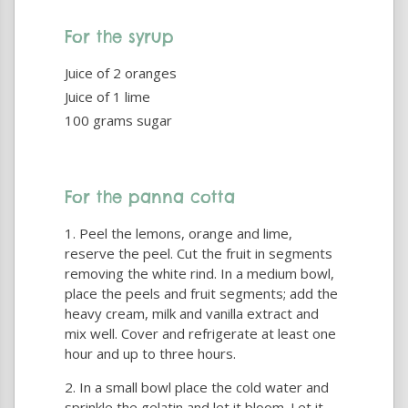
For the syrup
Juice of 2 oranges
Juice of 1 lime
100 grams sugar
For the panna cotta
Peel the lemons, orange and lime,
reserve the peel. Cut the fruit in segments
removing the white rind. In a medium bowl,
place the peels and fruit segments; add the
heavy cream, milk and vanilla extract and
mix well. Cover and refrigerate at least one
hour and up to three hours.
In a small bowl place the cold water and
sprinkle the gelatin and let it bloom. Let it