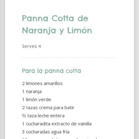
Panna Cotta de
Naranja y Limón
Serves 4
Para la panna cotta
2 limones amarillos
1 naranja
1 limón verde
2 tazas crema para batir
⅔ taza leche entera
1 cucharadita extracto de vainilla
3 cucharadas agua fría