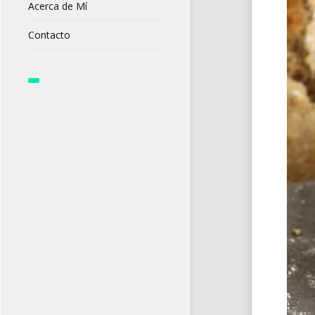
Acerca de Mí
Contacto