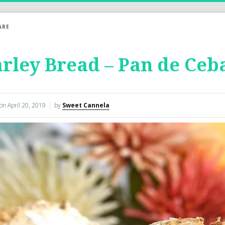
ARE
rley Bread – Pan de Ceb
 on
April 20, 2019
by
Sweet Cannela