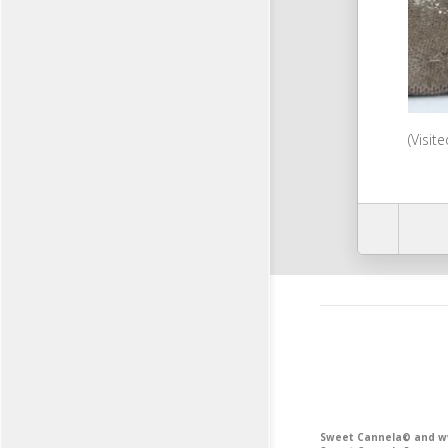
(Visit
Sweet Cannela© and www