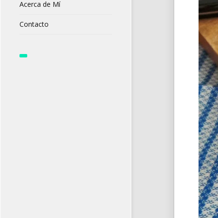
Acerca de Mí
Contacto