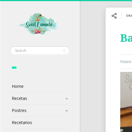
SH
Ba
Posted
Home
Recetas
Postres
Recetarios