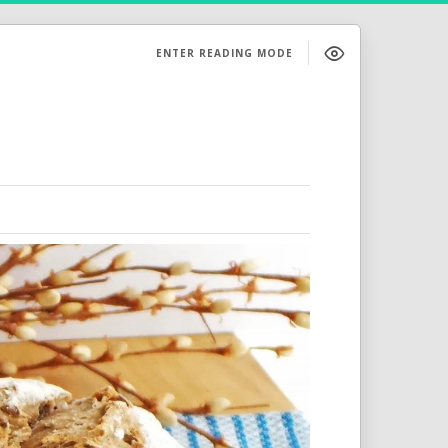
ENTER READING MODE