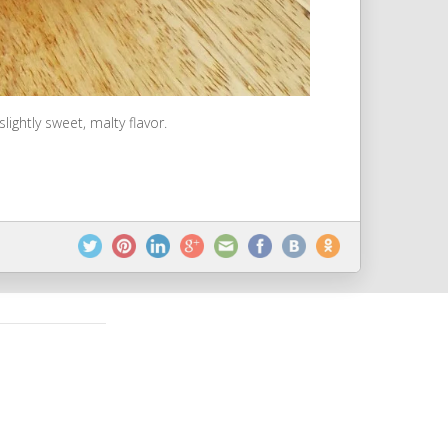
ightly sweet, malty flavor.