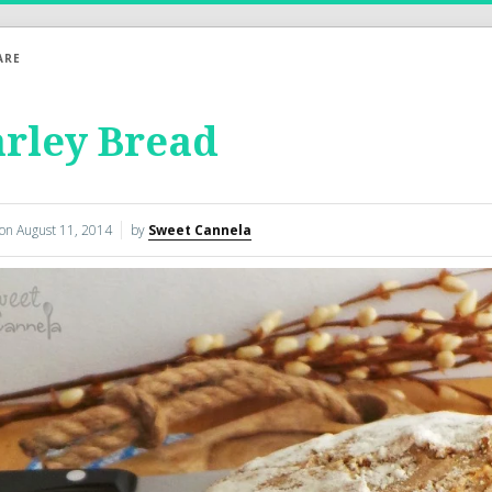
ARE
rley Bread
 on
August 11, 2014
by
Sweet Cannela