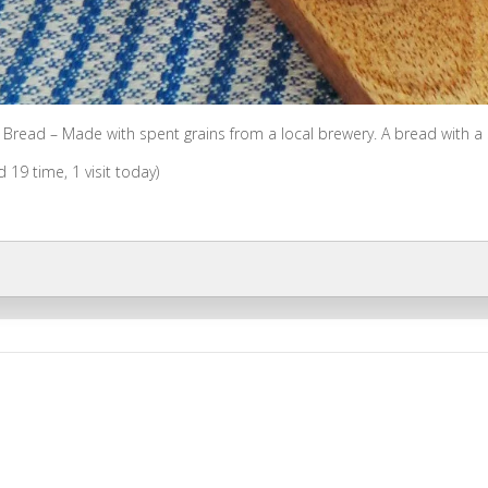
 Bread – Made with spent grains from a local brewery. A bread with a sl
ed 19 time, 1 visit today)