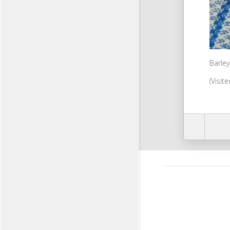
Barley
(Visit