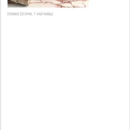
(Visited 23 time, 1 visit today)