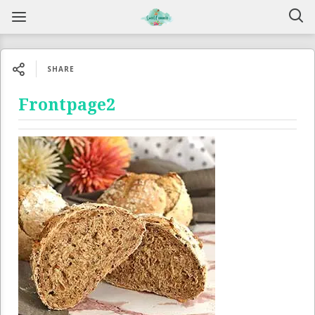
SHARE
Frontpage2