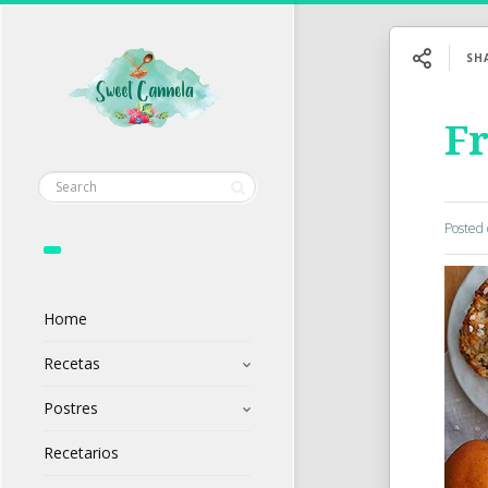
SH
F
Posted
Home
Recetas
Postres
Recetarios