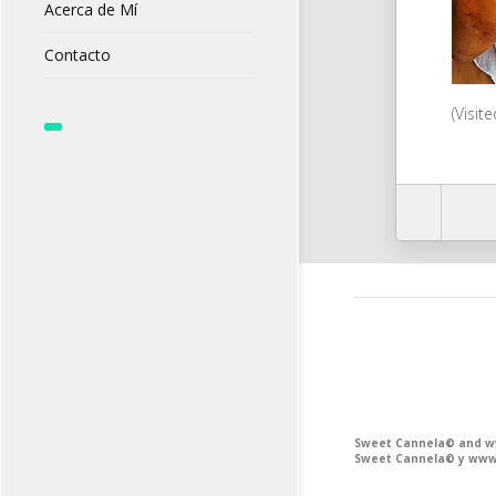
Acerca de Mí
Contacto
(Visit
Sweet Cannela© and www
Sweet Cannela© y www.