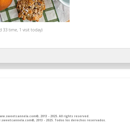
ed 33 time, 1 visit today)
.sweetcannela.com©, 2013 - 2025. All rights reserved.
sweetcannela.com©, 2013 - 2025. Todos los derechos reservados.