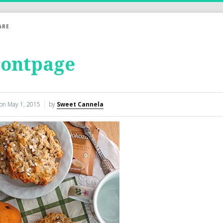
ARE
rontpage
 on
May 1, 2015
by
Sweet Cannela