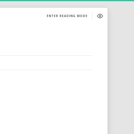
ENTER READING MODE