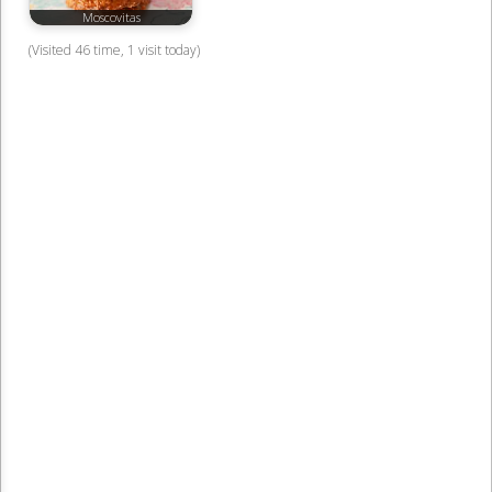
Moscovitas
(Visited 46 time, 1 visit today)