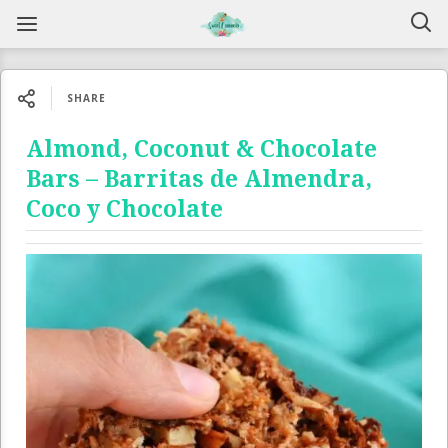
SHARE
Almond, Coconut & Chocolate
Bars – Barritas de Almendra,
Coco y Chocolate