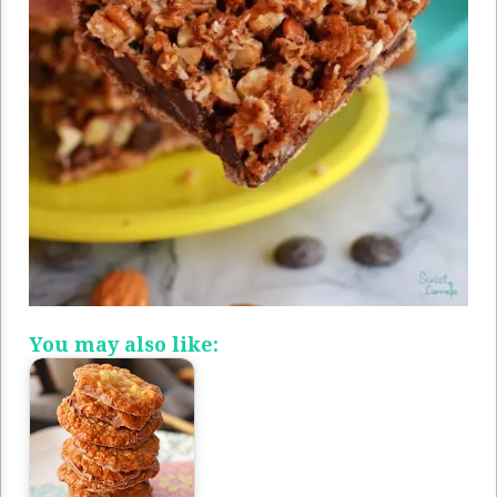
You may also like: