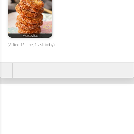
Moscovitas
(Visited 13 time, 1 visit today)