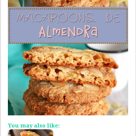
You may also like: