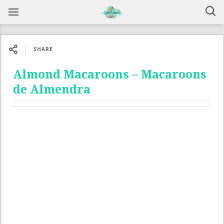
SHARE
Almond Macaroons – Macaroons
de Almendra