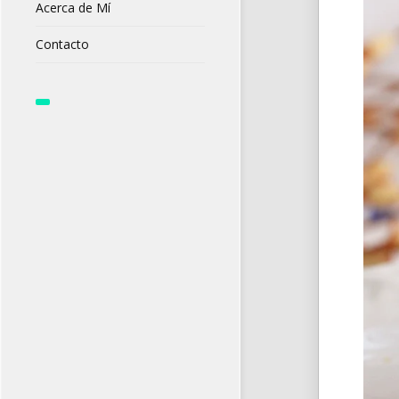
Acerca de Mí
Contacto