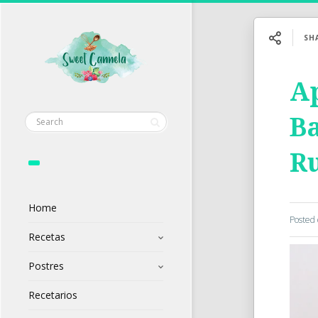
SH
A
Ba
R
Home
Posted
Recetas
Postres
Recetarios