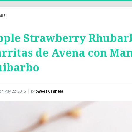
ARE
pple Strawberry Rhubarb
rritas de Avena con Man
uibarbo
 on
May 22, 2015
by
Sweet Cannela