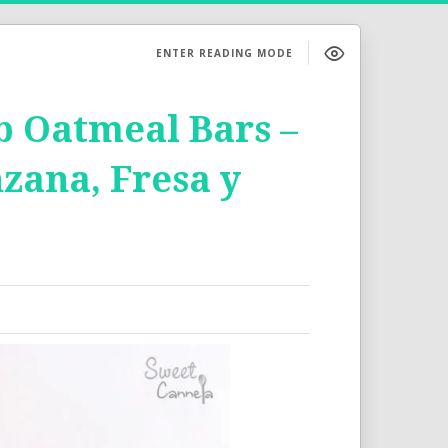
ENTER READING MODE
 Oatmeal Bars –
zana, Fresa y