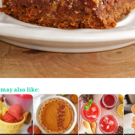
may also like: