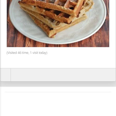
(Visited 46 time, 1 visit today)