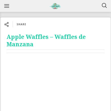
SHARE
Apple Waffles – Waffles de
Manzana