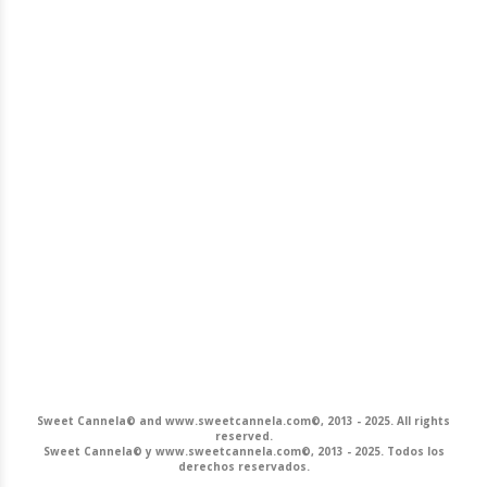
Sweet Cannela© and www.sweetcannela.com©, 2013 - 2025. All rights
reserved.
Sweet Cannela© y www.sweetcannela.com©, 2013 - 2025. Todos los
derechos reservados.