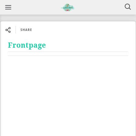
SHARE
Frontpage