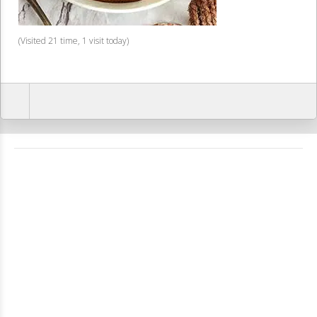
(Visited 21 time, 1 visit today)