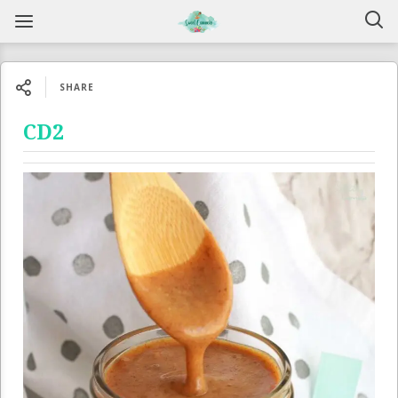
SHARE
CD2