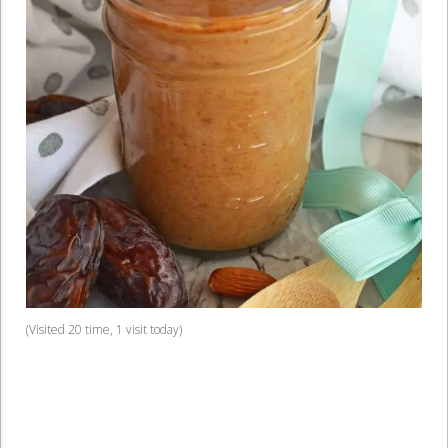
(Visited 20 time, 1 visit today)