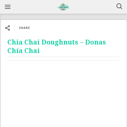
SHARE
Chia Chai Doughnuts – Donas
Chía Chai