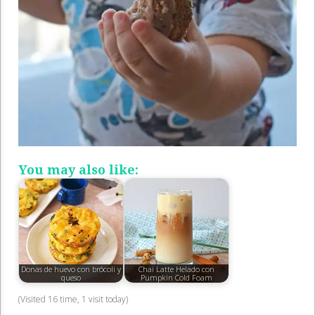
You may also like:
Donas de huevo con brócoli y
Chai Latte Helado con
queso
Pumpkin Cold Foam
(Visited 16 time, 1 visit today)