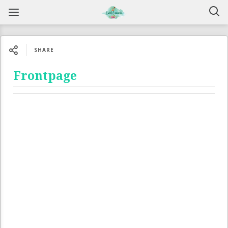
SHARE
Frontpage