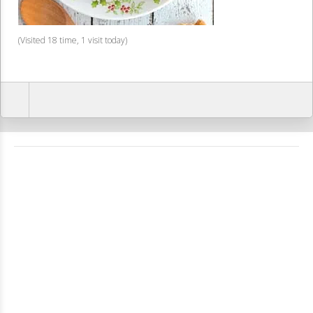
(Visited 18 time, 1 visit today)