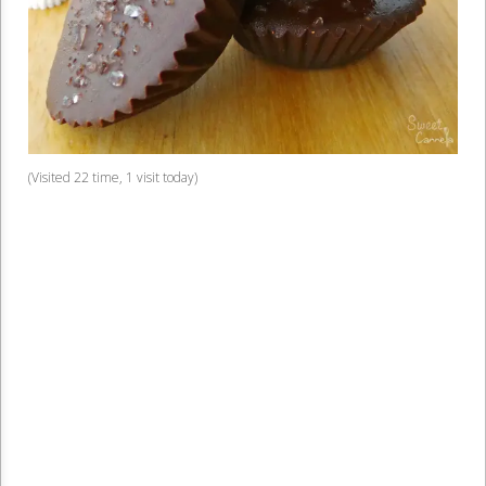
(Visited 22 time, 1 visit today)