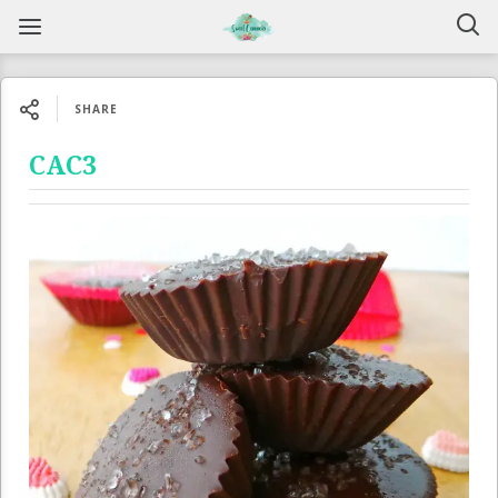
SHARE
CAC3