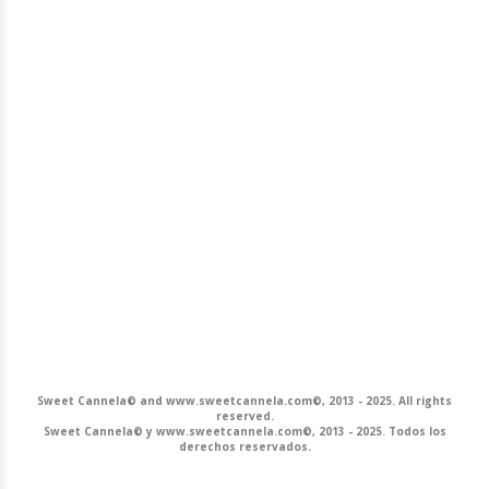
Sweet Cannela© and www.sweetcannela.com©, 2013 - 2025. All rights
reserved.
Sweet Cannela© y www.sweetcannela.com©, 2013 - 2025. Todos los
derechos reservados.