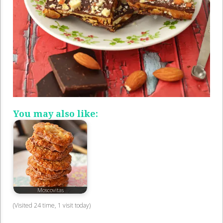
You may also like:
Moscovitas
(Visited 24 time, 1 visit today)