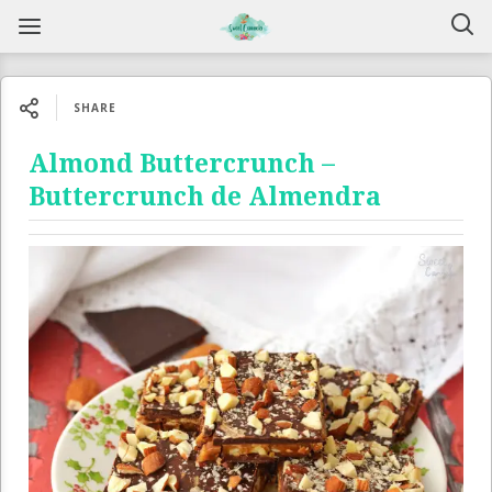
SHARE
Almond Buttercrunch –
Buttercrunch de Almendra