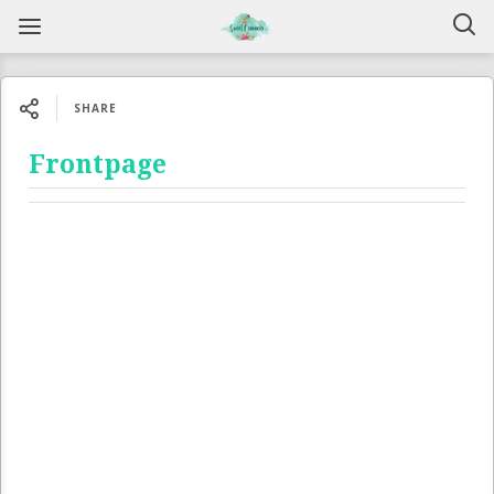
SHARE
Frontpage