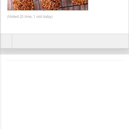
(Visited 20 time, 1 visit today)