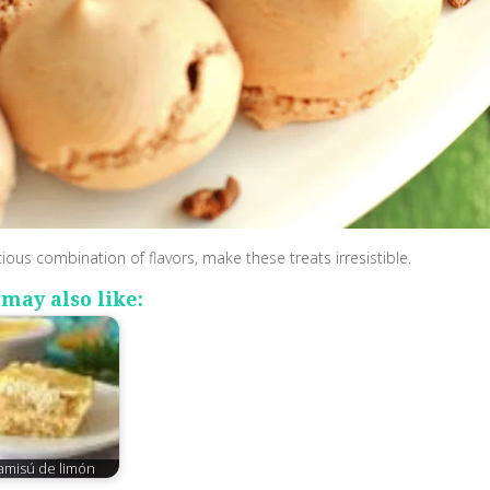
cious combination of flavors, make these treats irresistible.
may also like:
ramisú de limón