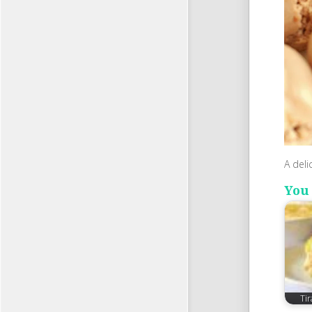
A deli
You 
Ti