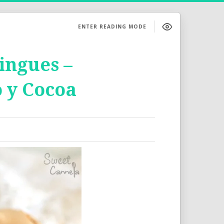
ENTER READING MODE
ngues –
 y Cocoa