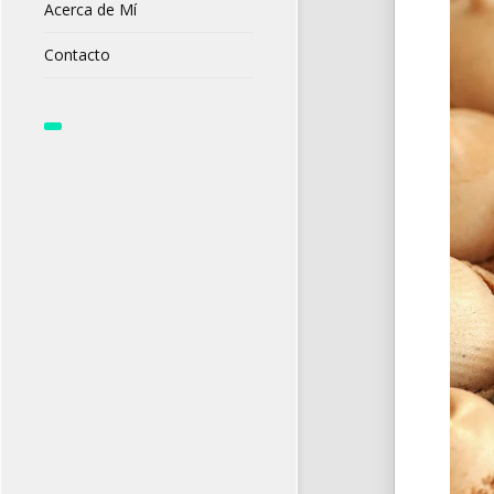
Acerca de Mí
Contacto