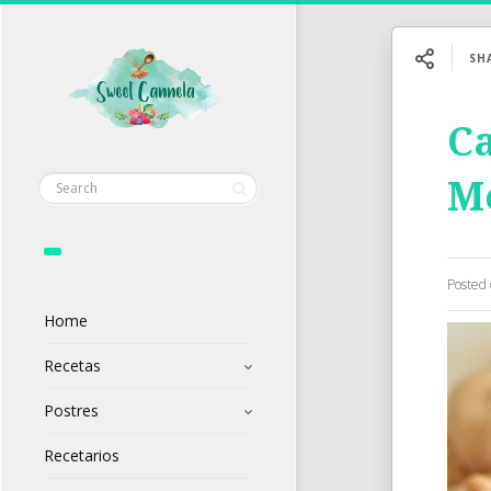
SH
C
M
Posted
Home
Recetas
Postres
Recetarios