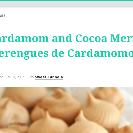
ARE
ardamom and Cocoa Meri
erengues de Cardamomo
 on
July 18, 2015
by
Sweet Cannela