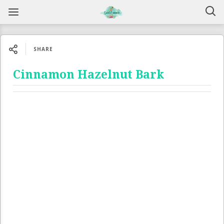
SHARE
Cinnamon Hazelnut Bark