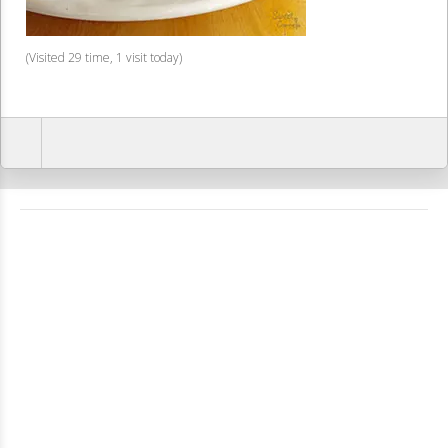
(Visited 29 time, 1 visit today)