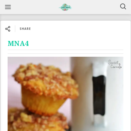
SHARE
MNA4