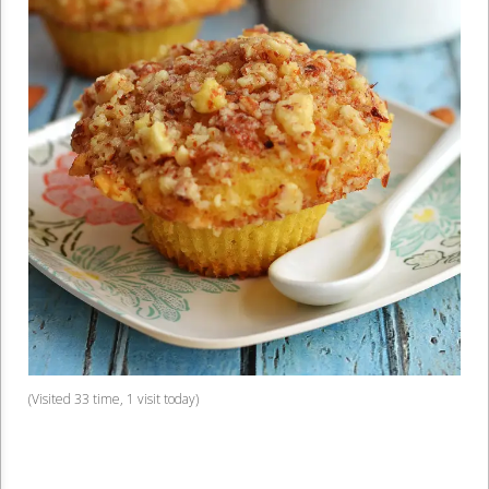
(Visited 33 time, 1 visit today)