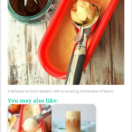
A delicious no churn dessert, with an amazing combination of flavors.
You may also like: