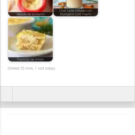
Chai Latte Helado con
Helado de durazno
Pumpkin Cold Foam
Tiramisú de limón
(Visited 35 time, 1 visit today)