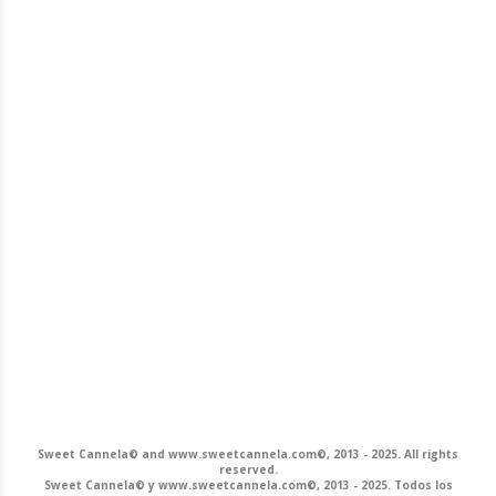
Sweet Cannela© and www.sweetcannela.com©, 2013 - 2025. All rights
reserved.
Sweet Cannela© y www.sweetcannela.com©, 2013 - 2025. Todos los