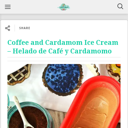
SHARE
Coffee and Cardamom Ice Cream
– Helado de Café y Cardamomo