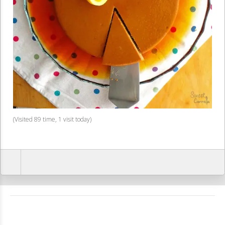
(Visited 89 time, 1 visit today)