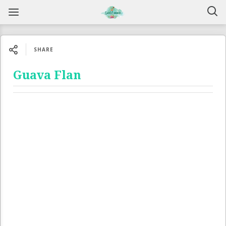
SHARE
Guava Flan