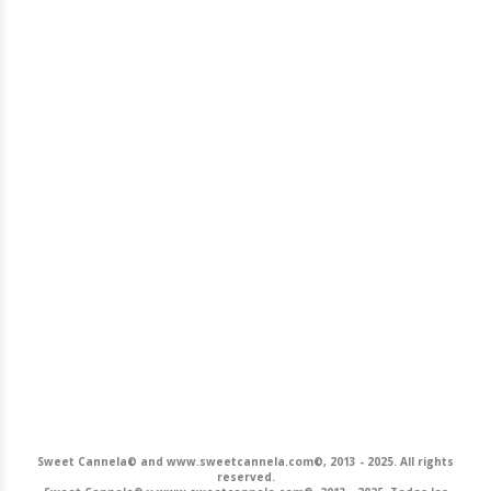
Sweet Cannela© and www.sweetcannela.com©, 2013 - 2025. All rights
reserved.