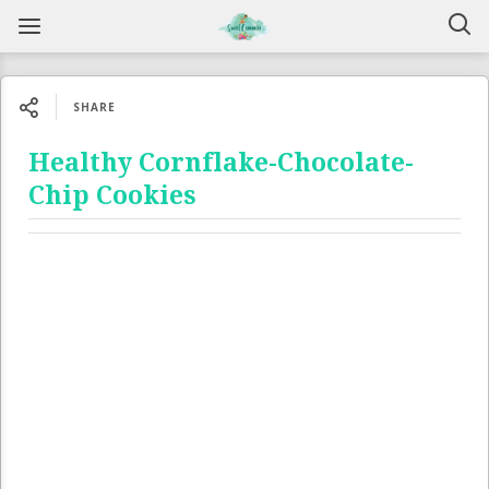
SHARE
Healthy Cornflake-Chocolate-
Chip Cookies