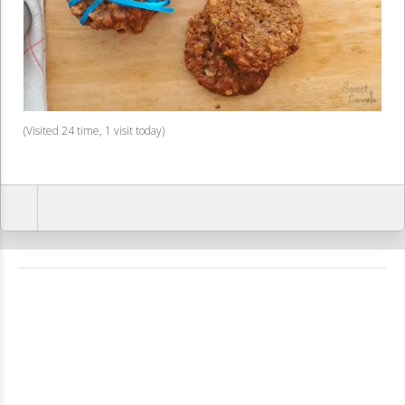
(Visited 24 time, 1 visit today)