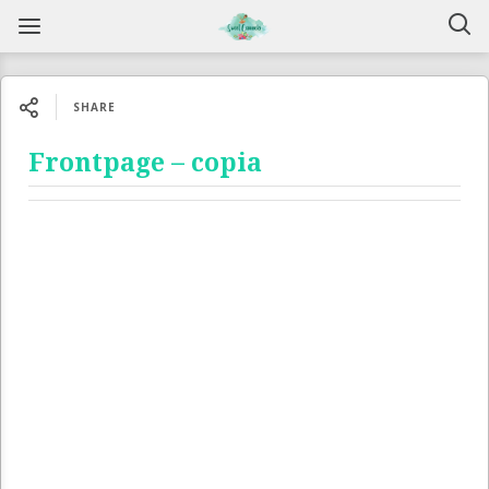
SHARE
Frontpage – copia