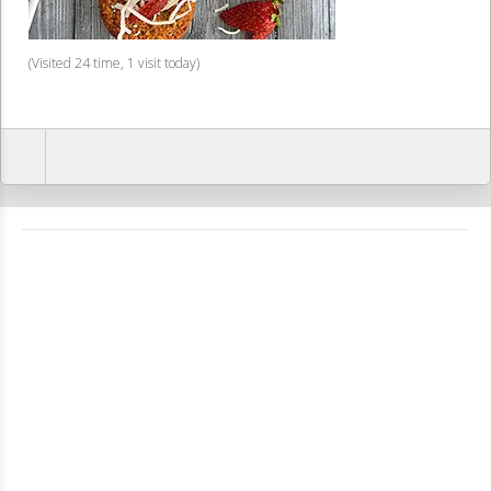
(Visited 24 time, 1 visit today)