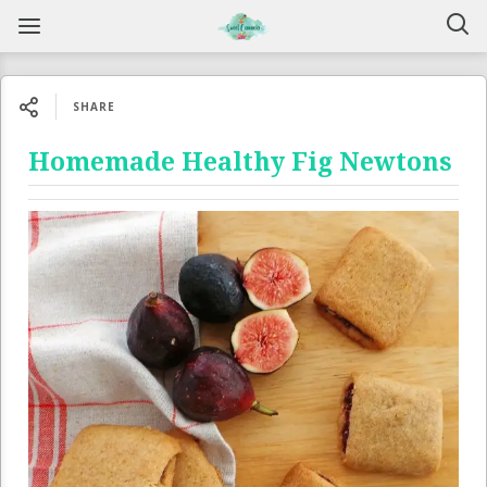
SHARE
Homemade Healthy Fig Newtons