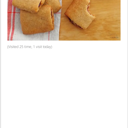
(Visited 25 time, 1 visit today)