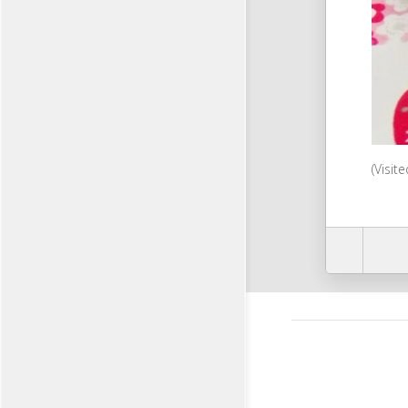
(Visit