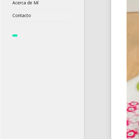
Acerca de Mí
Contacto