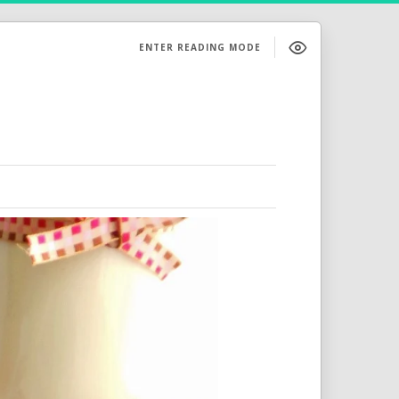
ENTER READING MODE