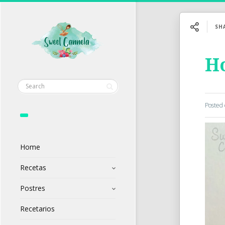
SH
H
Posted
Home
Recetas
Postres
Recetarios