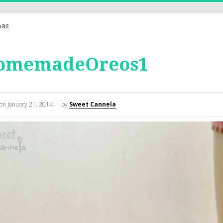
ARE
omemadeOreos1
 on
January 21, 2014
by
Sweet Cannela