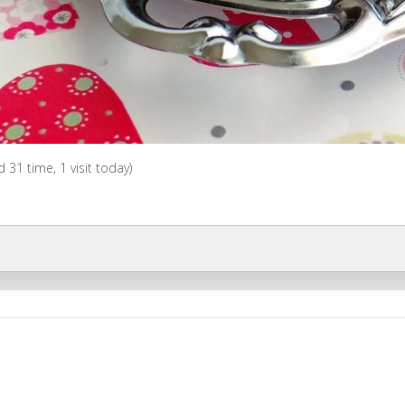
ed 31 time, 1 visit today)