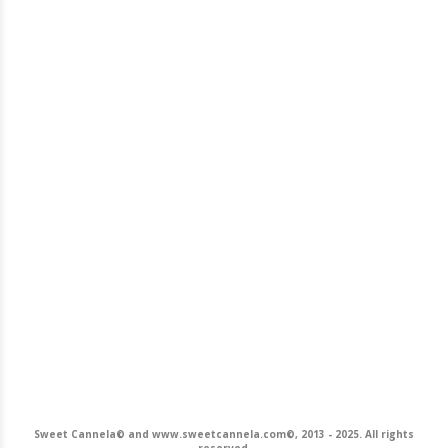
Sweet Cannela© and www.sweetcannela.com©, 2013 - 2025. All rights