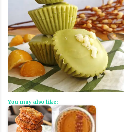
You may also like: