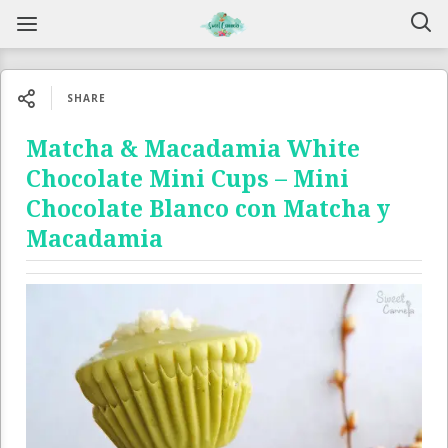
SHARE
Matcha & Macadamia White
Chocolate Mini Cups – Mini
Chocolate Blanco con Matcha y
Macadamia