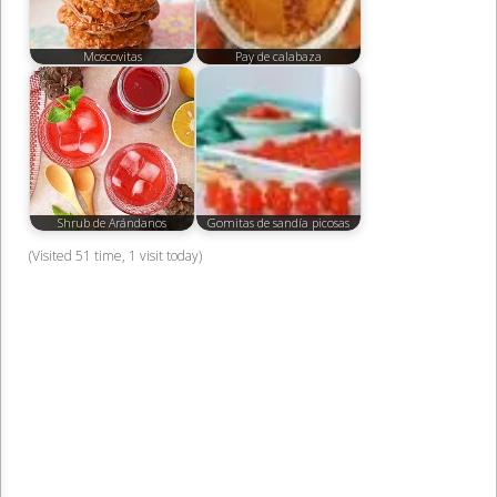
Moscovitas
Pay de calabaza
Shrub de Arándanos
Gomitas de sandía picosas
(Visited 51 time, 1 visit today)