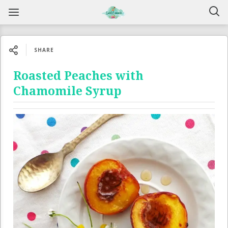
SHARE
Roasted Peaches with
Chamomile Syrup