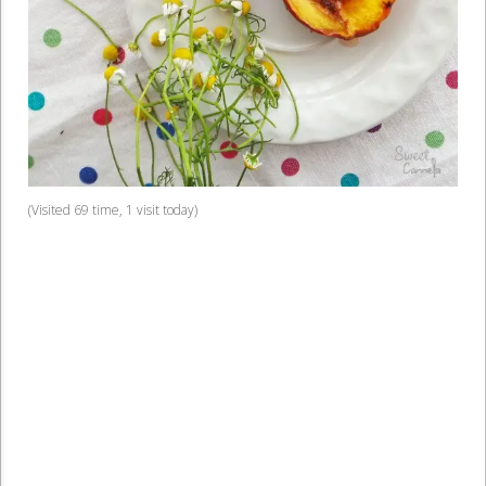
(Visited 69 time, 1 visit today)