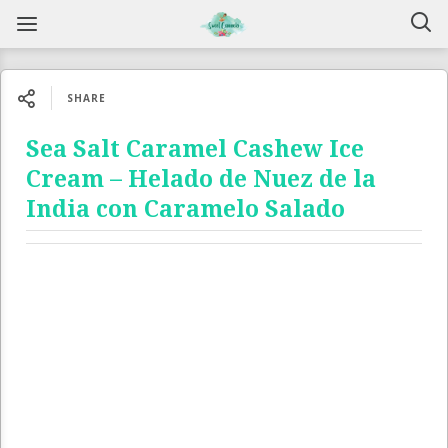
SHARE
Sea Salt Caramel Cashew Ice
Cream – Helado de Nuez de la
India con Caramelo Salado