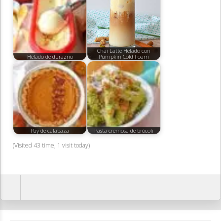
Chai Latte Helado con
Helado de durazno
Pumpkin Cold Foam
Pay de calabaza
Pasta cremosa de brócoli
(Visited 43 time, 1 visit today)