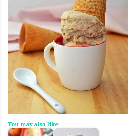
You may also like: