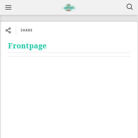
SHARE
Frontpage