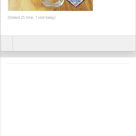
(Visited 25 time, 1 visit today)