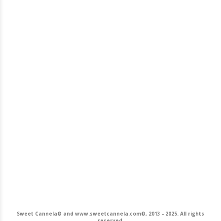
Sweet Cannela© and www.sweetcannela.com©, 2013 - 2025. All rights
reserved.