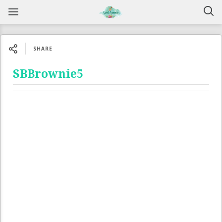
SHARE
SBBrownie5