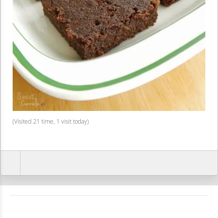
(Visited 21 time, 1 visit today)