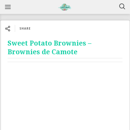
SHARE
Sweet Potato Brownies –
Brownies de Camote