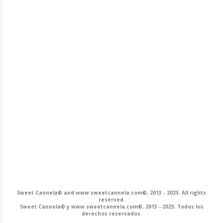
Sweet Cannela© and www.sweetcannela.com©, 2013 - 2025. All rights
reserved.
Sweet Cannela© y www.sweetcannela.com©, 2013 - 2025. Todos los
derechos reservados.