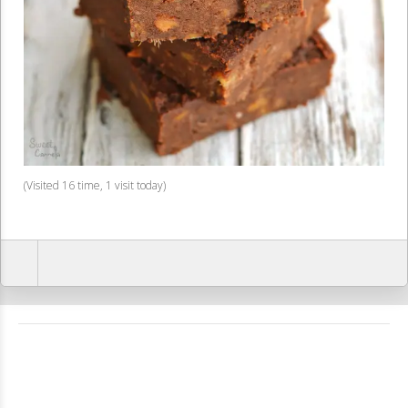
(Visited 16 time, 1 visit today)