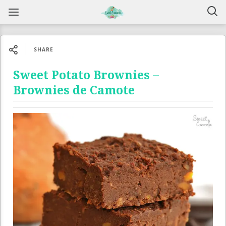
SHARE
Sweet Potato Brownies –
Brownies de Camote