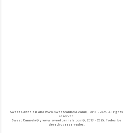
Sweet Cannela© and www.sweetcannela.com©, 2013 - 2025. All rights
reserved.
Sweet Cannela© y www.sweetcannela.com©, 2013 - 2025. Todos los
derechos reservados.