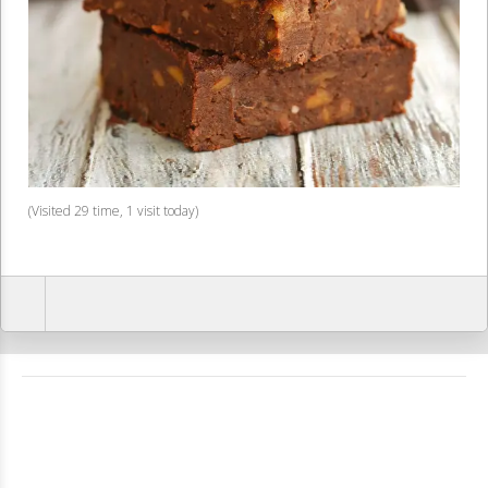
(Visited 29 time, 1 visit today)