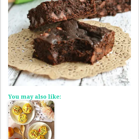
You may also like: