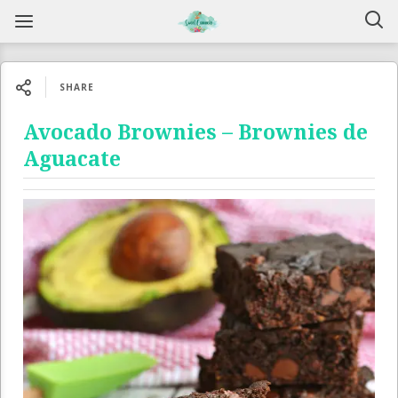
SHARE
Avocado Brownies – Brownies de
Aguacate