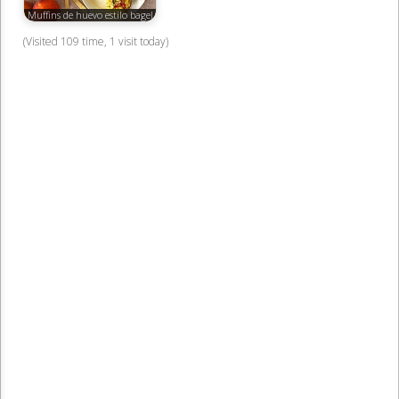
Muffins de huevo estilo bagel
(Visited 109 time, 1 visit today)