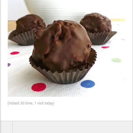
(Visited 36 time, 1 visit today)