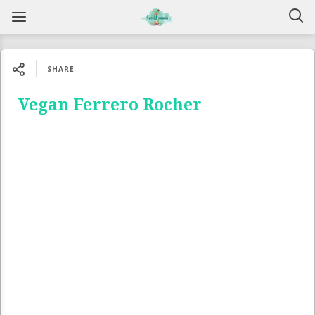
SHARE
Vegan Ferrero Rocher