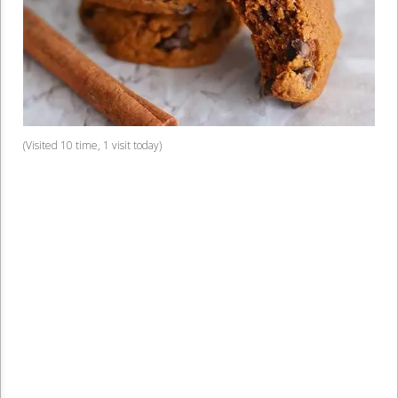
(Visited 10 time, 1 visit today)