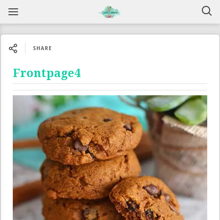
SHARE
Frontpage4