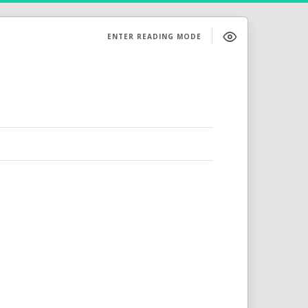
ENTER READING MODE