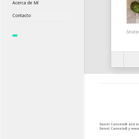
Acerca de Mí
Contacto
(Visit
Sweet Cannela© and www
Sweet Cannela© y www.