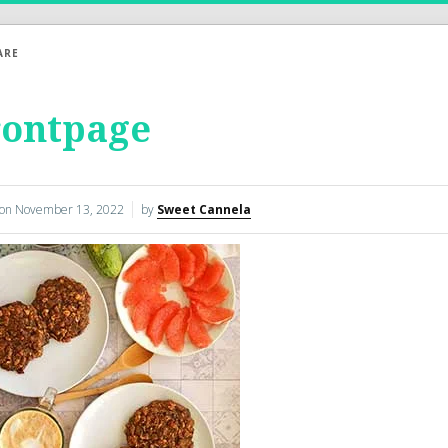
ARE
rontpage
 on
November 13, 2022
by
Sweet Cannela