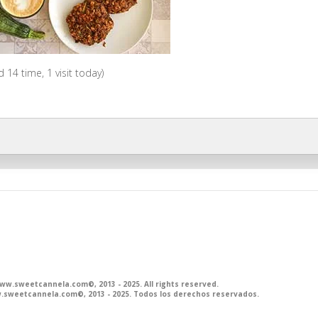
ed 14 time, 1 visit today)
.sweetcannela.com©, 2013 - 2025. All rights reserved.
sweetcannela.com©, 2013 - 2025. Todos los derechos reservados.