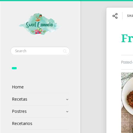
SH
F
Posted
Home
Recetas
Postres
Recetarios