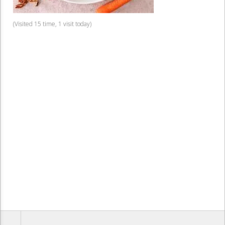
(Visited 15 time, 1 visit today)