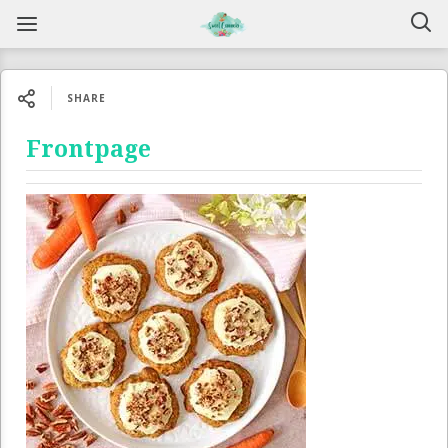
SHARE
Frontpage