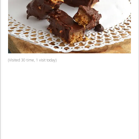
(Visited 30 time, 1 visit today)