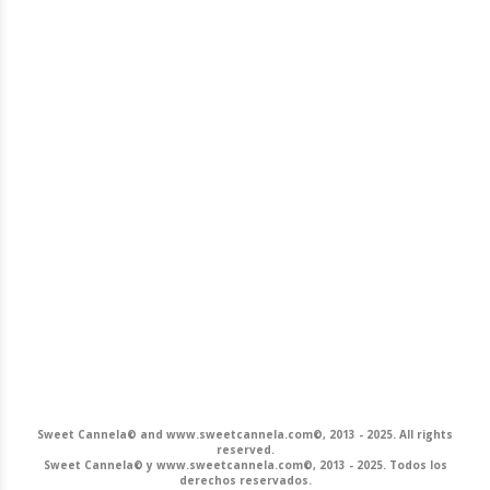
Sweet Cannela© and www.sweetcannela.com©, 2013 - 2025. All rights
reserved.
Sweet Cannela© y www.sweetcannela.com©, 2013 - 2025. Todos los
derechos reservados.