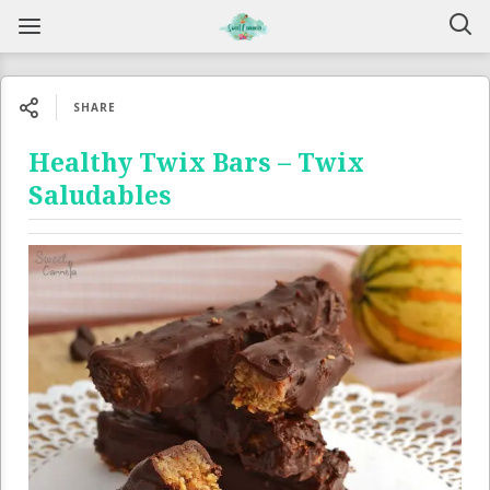
SHARE
Healthy Twix Bars – Twix
Saludables