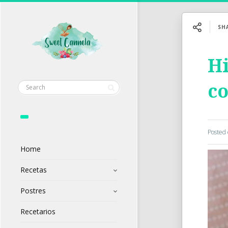
SH
Hi
c
Posted
Home
Recetas
Postres
Recetarios