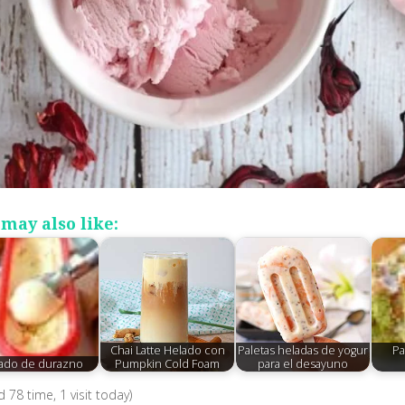
may also like:
Chai Latte Helado con
Paletas heladas de yogur
Pa
ado de durazno
Pumpkin Cold Foam
para el desayuno
ed 78 time, 1 visit today)