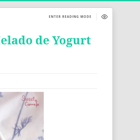
ENTER READING MODE
Helado de Yogurt