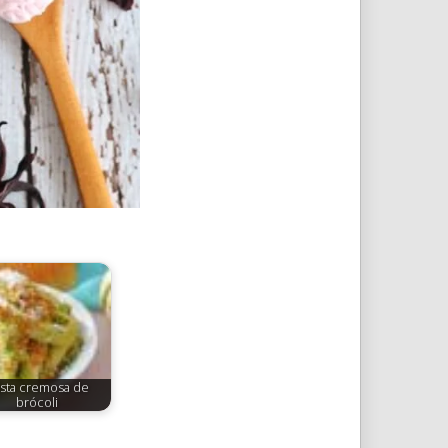
sta cremosa de
brócoli