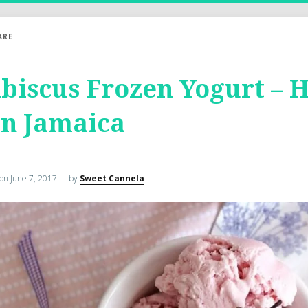
ARE
biscus Frozen Yogurt – 
on Jamaica
 on
June 7, 2017
by
Sweet Cannela