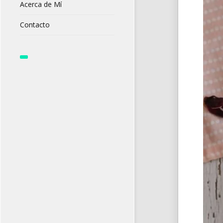
Acerca de Mí
Contacto