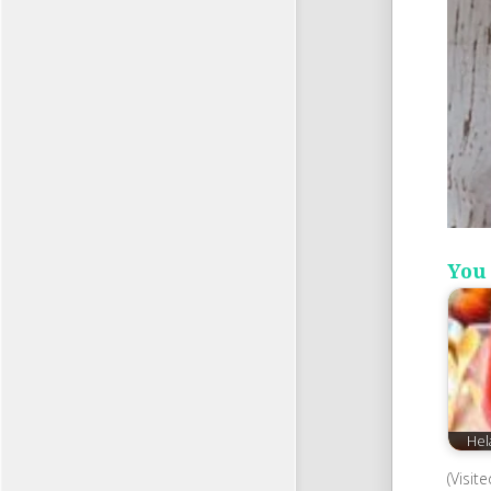
You 
Hel
(Visit