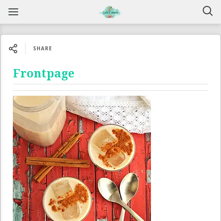
SHARE
Frontpage