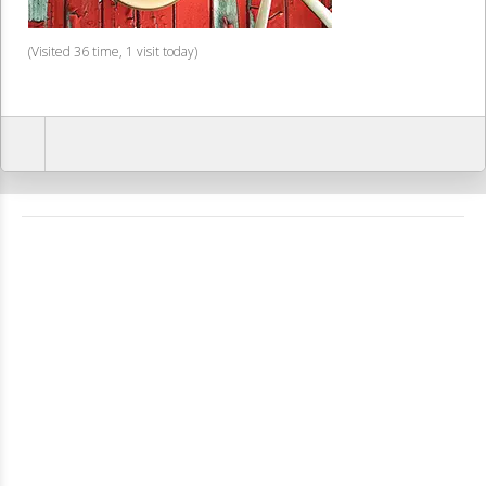
(Visited 36 time, 1 visit today)