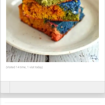
(Visited 14 time, 1 visit today)