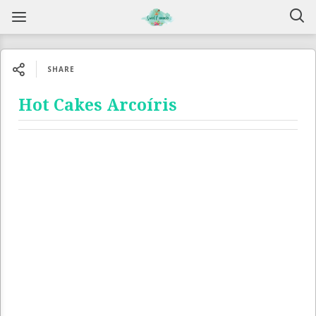
SHARE
Hot Cakes Arcoíris