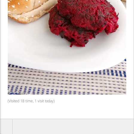
(Visited 18 time, 1 visit today)