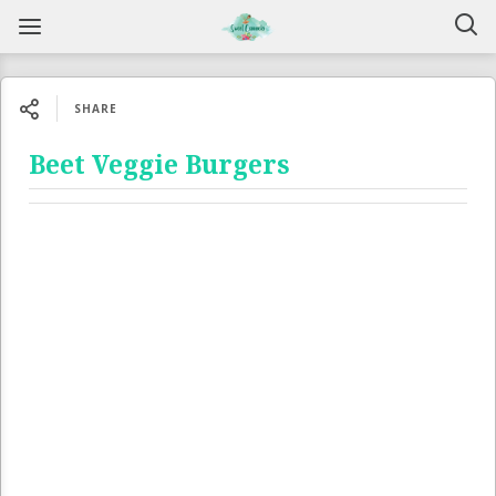
SHARE
Beet Veggie Burgers