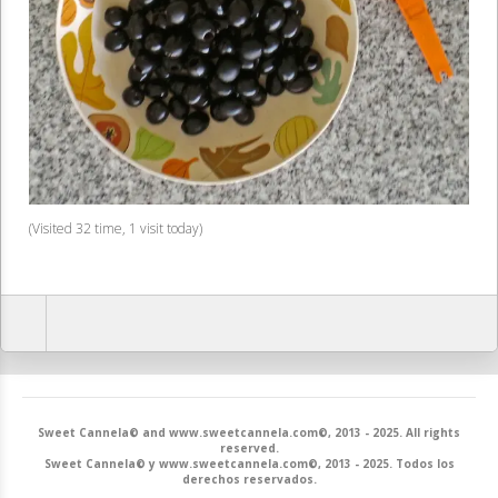
(Visited 32 time, 1 visit today)
Sweet Cannela© and www.sweetcannela.com©, 2013 - 2025. All rights
reserved.
Sweet Cannela© y www.sweetcannela.com©, 2013 - 2025. Todos los
derechos reservados.