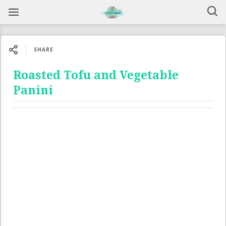
SHARE
Roasted Tofu and Vegetable
Panini