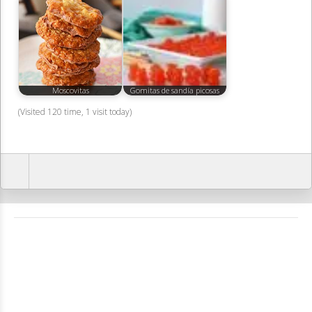
Moscovitas
Gomitas de sandía picosas
(Visited 120 time, 1 visit today)