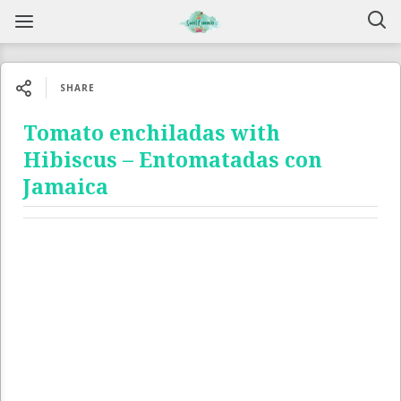
SHARE
Tomato enchiladas with
Hibiscus – Entomatadas con
Jamaica