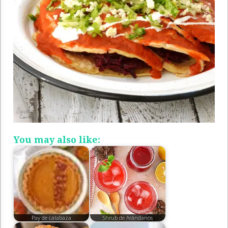
You may also like:
Pay de calabaza
Shrub de Arándanos