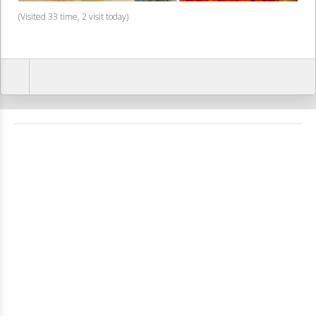
(Visited 33 time, 2 visit today)