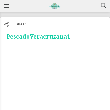
SHARE
PescadoVeracruzana1