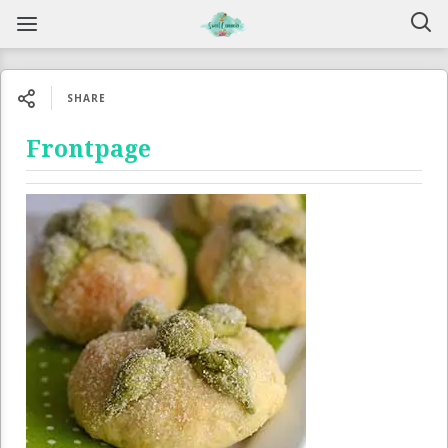
SHARE
Frontpage