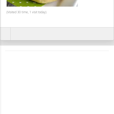
(Visited 30 time, 1 visit today)