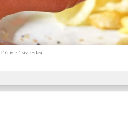
ed 10 time, 1 visit today)