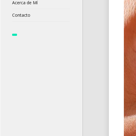
Acerca de Mí
Contacto