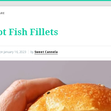
ARE
t Fish Fillets
 on
January 16, 2023
by
Sweet Cannela