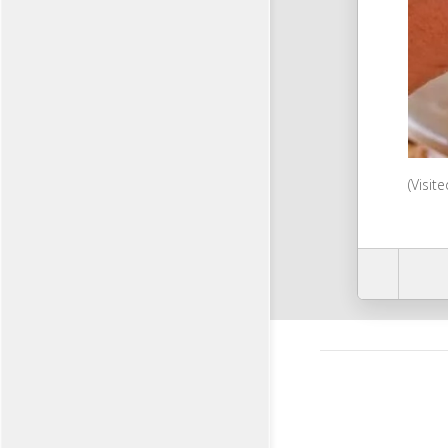
(Visit