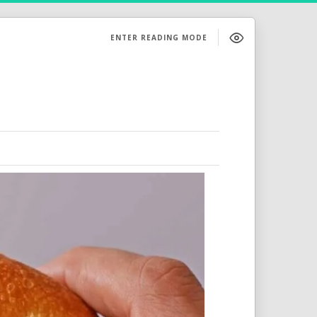
ENTER READING MODE