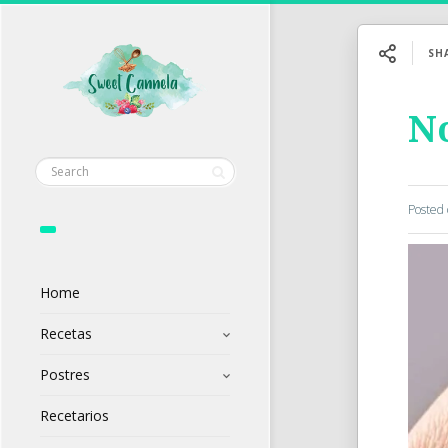
SH
No
Posted
Home
Recetas
Postres
Recetarios